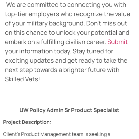
We are committed to connecting you with
top-tier employers who recognize the value
of your military background. Don’t miss out
on this chance to unlock your potential and
embark on a fulfilling civilian career.
Submit
your information today. Stay tuned for
exciting updates and get ready to take the
next step towards a brighter future with
Skilled Vets!
UW Policy Admin Sr Product Specialist
Project Description:
Client’s Product Management team is seeking a