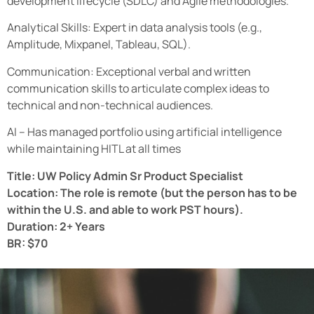
development lifecycle (SDLC) and Agile methodologies.
Analytical Skills: Expert in data analysis tools (e.g.,
Amplitude, Mixpanel, Tableau, SQL).
Communication: Exceptional verbal and written
communication skills to articulate complex ideas to
technical and non-technical audiences.
AI – Has managed portfolio using artificial intelligence
while maintaining HITL at all times
Title: UW Policy Admin Sr Product Specialist
Location: The role is remote (but the person has to be
within the U.S. and able to work PST hours).
Duration: 2+ Years
BR: $70