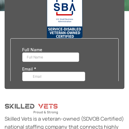
Skilled Vets is a veteran-owned (SDVOB Certified)
national staffing company that connects highly