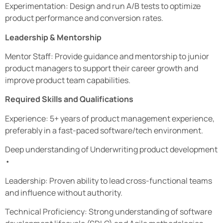
Experimentation: Design and run A/B tests to optimize
product performance and conversion rates.
Leadership & Mentorship
Mentor Staff: Provide guidance and mentorship to junior
product managers to support their career growth and
improve product team capabilities.
Required Skills and Qualifications
Experience: 5+ years of product management experience,
preferably in a fast-paced software/tech environment.
Deep understanding of Underwriting product development
•
Leadership: Proven ability to lead cross-functional teams
and influence without authority.
Technical Proficiency: Strong understanding of software