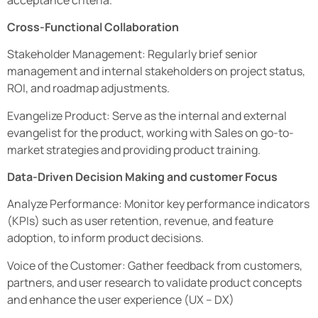
Cross-Functional Collaboration
Stakeholder Management: Regularly brief senior
management and internal stakeholders on project status,
ROI, and roadmap adjustments.
Evangelize Product: Serve as the internal and external
evangelist for the product, working with Sales on go-to-
market strategies and providing product training.
Data-Driven Decision Making and customer Focus
Analyze Performance: Monitor key performance indicators
(KPIs) such as user retention, revenue, and feature
adoption, to inform product decisions.
Voice of the Customer: Gather feedback from customers,
partners, and user research to validate product concepts
and enhance the user experience (UX – DX)