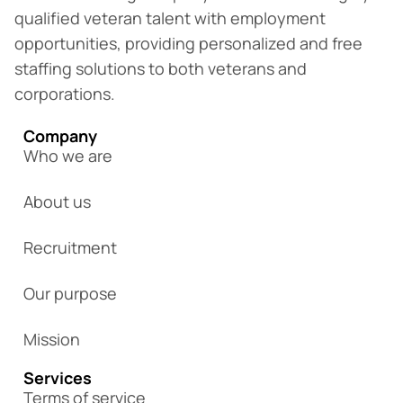
qualified veteran talent with employment
opportunities, providing personalized and free
staffing solutions to both veterans and
corporations.
Company
Who we are
About us
Recruitment
Our purpose
Mission
Services
Terms of service