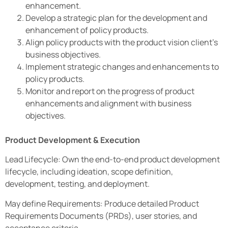
enhancement.
Develop a strategic plan for the development and
enhancement of policy products.
Align policy products with the product vision client’s
business objectives.
Implement strategic changes and enhancements to
policy products.
Monitor and report on the progress of product
enhancements and alignment with business
objectives.
Product Development & Execution
Lead Lifecycle: Own the end-to-end product development
lifecycle, including ideation, scope definition,
development, testing, and deployment.
May define Requirements: Produce detailed Product
Requirements Documents (PRDs), user stories, and
acceptance criteria.