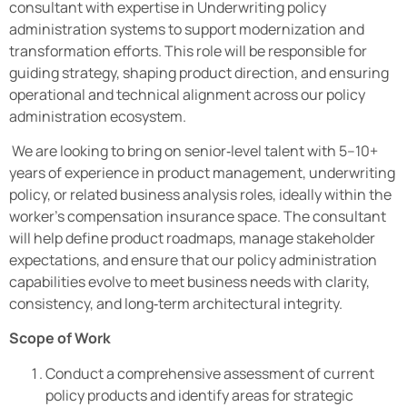
consultant with expertise in Underwriting policy
administration systems to support modernization and
transformation efforts. This role will be responsible for
guiding strategy, shaping product direction, and ensuring
operational and technical alignment across our policy
administration ecosystem.
We are looking to bring on senior‑level talent with 5–10+
years of experience in product management, underwriting
policy, or related business analysis roles, ideally within the
worker’s compensation insurance space. The consultant
will help define product roadmaps, manage stakeholder
expectations, and ensure that our policy administration
capabilities evolve to meet business needs with clarity,
consistency, and long‑term architectural integrity.
Scope of Work
Conduct a comprehensive assessment of current
policy products and identify areas for strategic