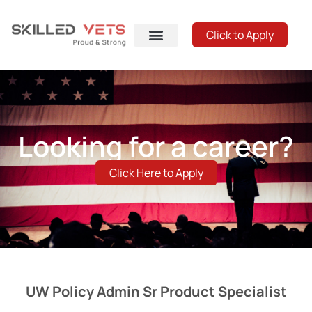
Click to Apply
Looking for a career?
Click Here to Apply
UW Policy Admin Sr Product Specialist