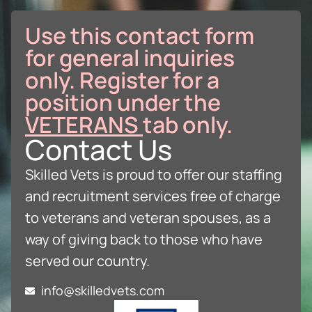
Use this contact form
for general inquiries
only. Register for a
position under the
VETERANS
tab only.
Contact Us
Skilled Vets is proud to offer our staffing
and recruitment services free of charge
to veterans and veteran spouses, as a
way of giving back to those who have
served our country.
info@skilledvets.com