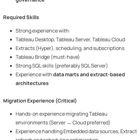
Required Skills
Strong experience with:
Tableau Desktop, Tableau Server, Tableau Cloud
Extracts (Hyper), scheduling, and subscriptions
Tableau Bridge (must-have)
Strong SQL skills (preferably SQL Server)
Experience with
data marts and extract-based
architectures
Migration Experience (Critical)
Hands-on experience migrating Tableau
environments (Server → Cloud preferred)
Experience handling Embedded data sources, Extract
refresh and scheduling optimization