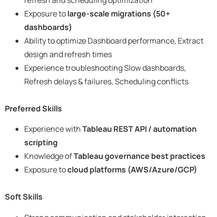
Exposure to
large-scale migrations (50+
dashboards)
Ability to optimize Dashboard performance, Extract
design and refresh times
Experience troubleshooting Slow dashboards,
Refresh delays & failures, Scheduling conflicts
Preferred Skills
Experience with
Tableau REST API / automation
scripting
Knowledge of
Tableau governance best practices
Exposure to
cloud platforms (AWS/Azure/GCP)
Soft Skills