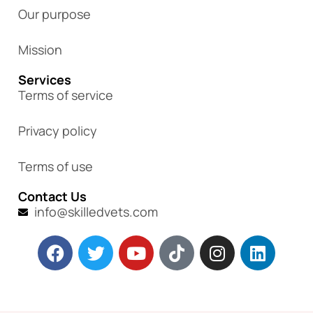
Our purpose
Mission
Services
Terms of service
Privacy policy
Terms of use
Contact Us
info@skilledvets.com