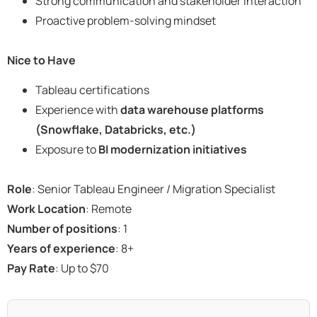
Strong communication and stakeholder interaction
Proactive problem-solving mindset
Nice to Have
Tableau certifications
Experience with
data warehouse platforms
(Snowflake, Databricks, etc.)
Exposure to
BI modernization initiatives
Role
: Senior Tableau Engineer / Migration Specialist
Work Location
: Remote
Number of positions
: 1
Years of experience
: 8+
Pay Rate
: Up to $70