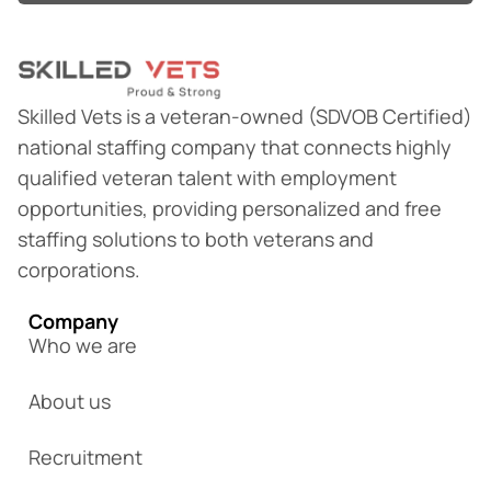
Skilled Vets is a veteran-owned (SDVOB Certified)
national staffing company that connects highly
qualified veteran talent with employment
opportunities, providing personalized and free
staffing solutions to both veterans and
corporations.
Company
Who we are
About us
Recruitment