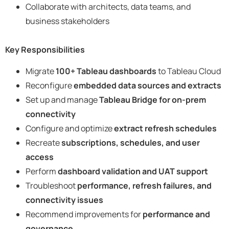
Collaborate with architects, data teams, and
business stakeholders
Key Responsibilities
Migrate
100+ Tableau dashboards
to Tableau Cloud
Reconfigure
embedded data sources and extracts
Set up and manage
Tableau Bridge for on-prem
connectivity
Configure and optimize
extract refresh schedules
Recreate
subscriptions, schedules, and user
access
Perform
dashboard validation and UAT support
Troubleshoot
performance, refresh failures, and
connectivity issues
Recommend improvements for
performance and
governance