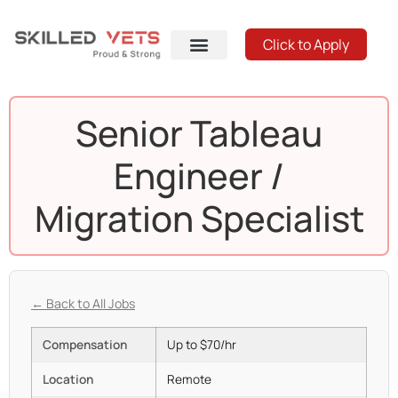
Click to Apply
Senior Tableau
Engineer /
Migration Specialist
← Back to All Jobs
Compensation
Up to $70/hr
Location
Remote