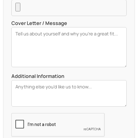
Cover Letter / Message
Additional Information