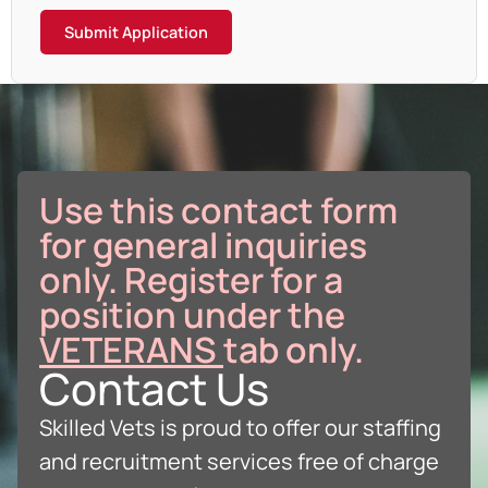
Submit Application
Use this contact form
for general inquiries
only. Register for a
position under the
VETERANS
tab only.
Contact Us
Skilled Vets is proud to offer our staffing
and recruitment services free of charge