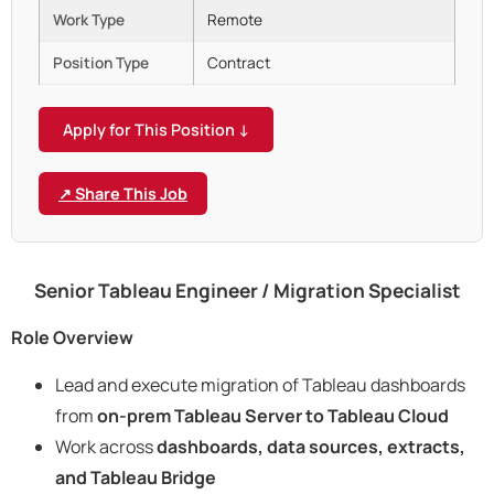
Work Type
Remote
Position Type
Contract
Apply for This Position ↓
↗ Share This Job
Senior Tableau Engineer / Migration Specialist
Role Overview
Lead and execute migration of Tableau dashboards
from
on-prem Tableau Server to Tableau Cloud
Work across
dashboards, data sources, extracts,
and Tableau Bridge