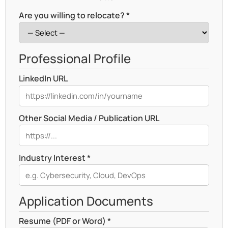
Are you willing to relocate? *
Professional Profile
LinkedIn URL
Other Social Media / Publication URL
Industry Interest *
Application Documents
Resume (PDF or Word) *