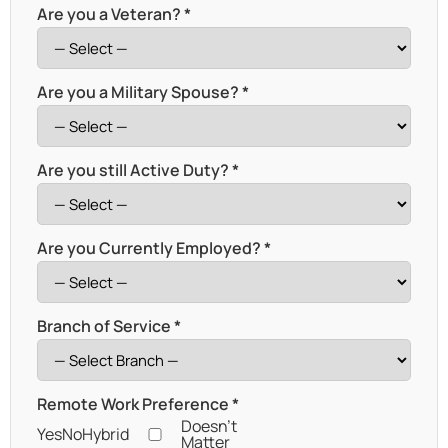
Are you a Veteran? *
Are you a Military Spouse? *
Are you still Active Duty? *
Are you Currently Employed? *
Branch of Service *
Remote Work Preference *
Doesn't
Yes
No
Hybrid
Matter