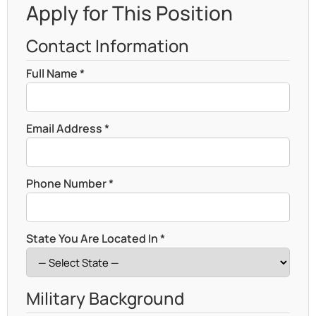
Apply for This Position
Contact Information
Full Name *
Email Address *
Phone Number *
State You Are Located In *
Military Background