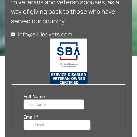
to veterans and veteran spouses, as a
way of giving back to those who have
served our country.
info@skilledvets.com