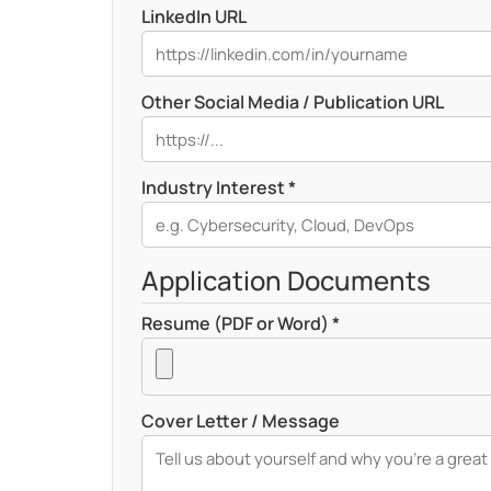
LinkedIn URL
Other Social Media / Publication URL
Industry Interest *
Application Documents
Resume (PDF or Word) *
Cover Letter / Message