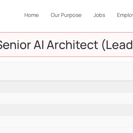
Home
Our Purpose
Jobs
Emplo
Senior AI Architect (Lead