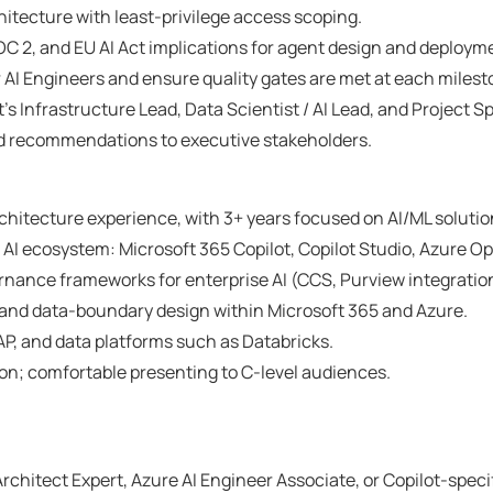
itecture with least-privilege access scoping.
 2, and EU AI Act implications for agent design and deploym
AI Engineers and ensure quality gates are met at each milest
t’s Infrastructure Lead, Data Scientist / AI Lead, and Project S
and recommendations to executive stakeholders.
rchitecture experience, with 3+ years focused on AI/ML solutio
 AI ecosystem: Microsoft 365 Copilot, Copilot Studio, Azure Op
ance frameworks for enterprise AI (CCS, Purview integration,
 and data-boundary design within Microsoft 365 and Azure.
AP, and data platforms such as Databricks.
on; comfortable presenting to C-level audiences.
rchitect Expert, Azure AI Engineer Associate, or Copilot-speci