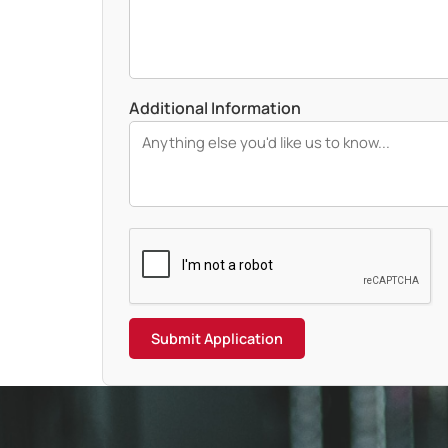
Additional Information
Submit Application