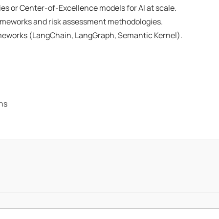
es or Center-of-Excellence models for AI at scale.
 frameworks and risk assessment methodologies.
meworks (LangChain, LangGraph, Semantic Kernel).
ons