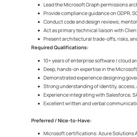
Lead the Microsoft Graph permissions arch
Provide compliance guidance on GDPR, SOC
Conduct code and design reviews; mentor 
Act as primary technical liaison with Clien
Present architectural trade-offs, risks, 
Required Qualifications:
10+ years of enterprise software / cloud a
Deep, hands-on expertise in the Microsoft
Demonstrated experience designing govern
Strong understanding of identity, access,
Experience integrating with Salesforce, S
Excellent written and verbal communicati
Preferred / Nice-to-Have:
Microsoft certifications: Azure Solutions A