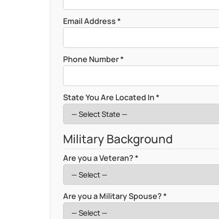
Email Address *
Phone Number *
State You Are Located In *
Military Background
Are you a Veteran? *
Are you a Military Spouse? *