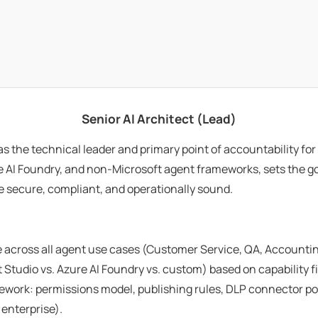
Senior AI Architect (Lead)
as the technical leader and primary point of accountability f
re AI Foundry, and non-Microsoft agent frameworks, sets the g
e secure, compliant, and operationally sound.
 across all agent use cases (Customer Service, QA, Accountin
 Studio vs. Azure AI Foundry vs. custom) based on capability fi
rk: permissions model, publishing rules, DLP connector polic
enterprise).