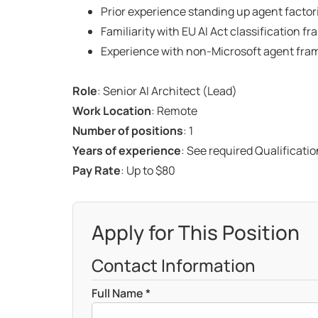
Prior experience standing up agent factori
Familiarity with EU AI Act classification
Experience with non-Microsoft agent fra
Role
: Senior AI Architect (Lead)
Work Location
: Remote
Number of positions
: 1
Years of experience
: See required Qualificati
Pay Rate
: Up to $80
Apply for This Position
Contact Information
Full Name *