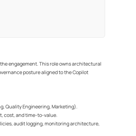
or the engagement. This role owns architectural
overnance posture aligned to the Copilot
g, Quality Engineering, Marketing).
t, cost, and time-to-value.
ies, audit logging, monitoring architecture,