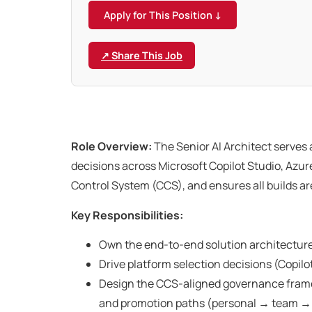
Apply for This Position ↓
↗ Share This Job
Role Overview:
The Senior AI Architect serves 
decisions across Microsoft Copilot Studio, Azu
Control System (CCS), and ensures all builds ar
Key Responsibilities:
Own the end-to-end solution architecture
Drive platform selection decisions (Copilot
Design the CCS-aligned governance framewo
and promotion paths (personal → team → 