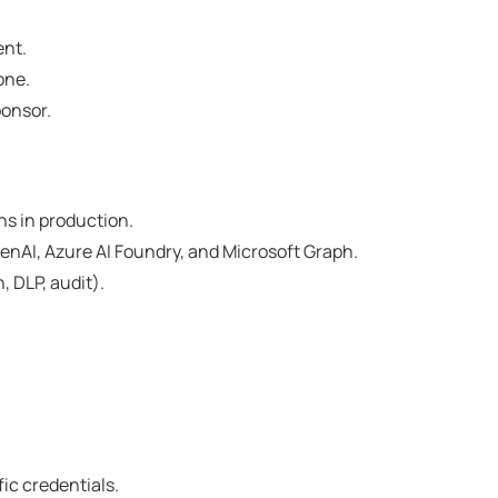
ent.
one.
ponsor.
ns in production.
enAI, Azure AI Foundry, and Microsoft Graph.
 DLP, audit).
fic credentials.