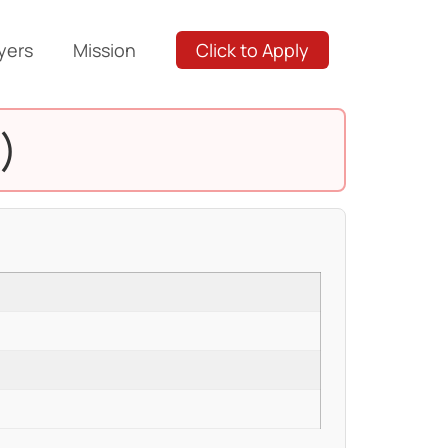
yers
Mission
Click to Apply
)