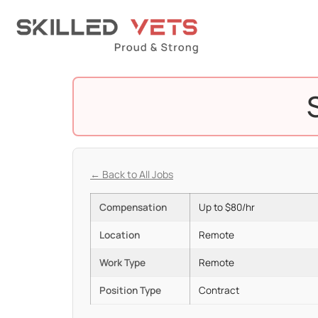
← Back to All Jobs
Compensation
Up to $80/hr
Location
Remote
Work Type
Remote
Position Type
Contract