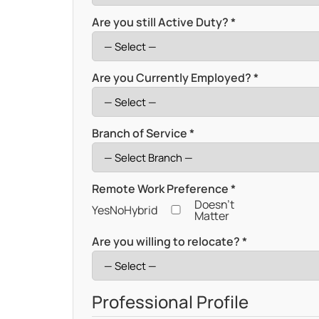
Are you still Active Duty? *
Are you Currently Employed? *
Branch of Service *
Remote Work Preference *
Doesn't
Yes
No
Hybrid
Matter
Are you willing to relocate? *
Professional Profile