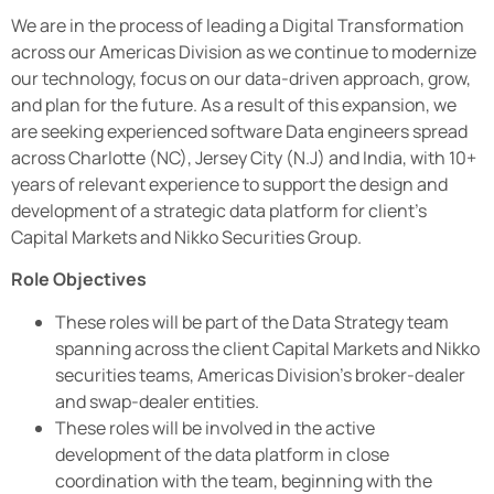
We are in the process of leading a Digital Transformation
across our Americas Division as we continue to modernize
our technology, focus on our data-driven approach, grow,
and plan for the future. As a result of this expansion, we
are seeking experienced software Data engineers spread
across Charlotte (NC), Jersey City (N.J) and India, with 10+
years of relevant experience to support the design and
development of a strategic data platform for client’s
Capital Markets and Nikko Securities Group.
Role Objectives
These roles will be part of the Data Strategy team
spanning across the client Capital Markets and Nikko
securities teams, Americas Division’s broker-dealer
and swap-dealer entities.
These roles will be involved in the active
development of the data platform in close
coordination with the team, beginning with the