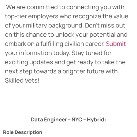
We are committed to connecting you with
top-tier employers who recognize the value
of your military background. Don’t miss out
on this chance to unlock your potential and
embark on a fulfilling civilian career.
Submit
your information today. Stay tuned for
exciting updates and get ready to take the
next step towards a brighter future with
Skilled Vets!
Data Engineer – NYC – Hybrid:
Role Description