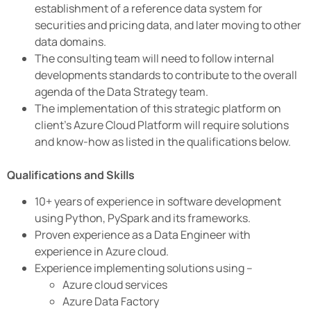
establishment of a reference data system for
securities and pricing data, and later moving to other
data domains.
The consulting team will need to follow internal
developments standards to contribute to the overall
agenda of the Data Strategy team.
The implementation of this strategic platform on
client’s Azure Cloud Platform will require solutions
and know-how as listed in the qualifications below.
Qualifications and Skills
10+ years of experience in software development
using Python, PySpark and its frameworks.
Proven experience as a Data Engineer with
experience in Azure cloud.
Experience implementing solutions using –
Azure cloud services
Azure Data Factory