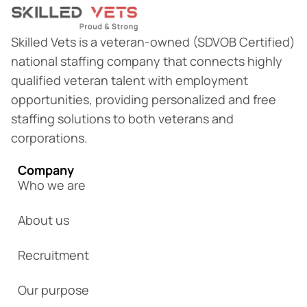
Skilled Vets is a veteran-owned (SDVOB Certified)
national staffing company that connects highly
qualified veteran talent with employment
opportunities, providing personalized and free
staffing solutions to both veterans and
corporations.
Company
Who we are
About us
Recruitment
Our purpose