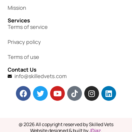
Mission
Services
Terms of service
Privacy policy
Terms of use
Contact Us
info@skilledvets.com
@ 2026 All copyright reserved by Skilled Vets
Website designed & built by
JDiaz
.