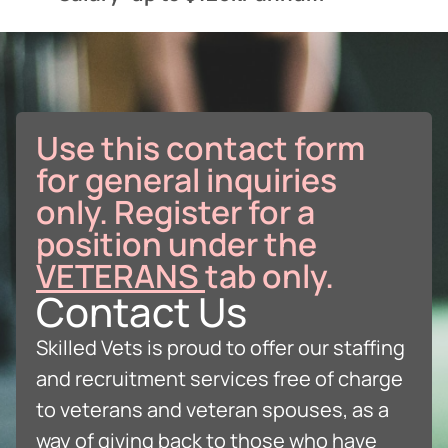
Use this contact form
for general inquiries
only. Register for a
position under the
VETERANS
tab only.
Contact Us
Skilled Vets is proud to offer our staffing
and recruitment services free of charge
to veterans and veteran spouses, as a
way of giving back to those who have