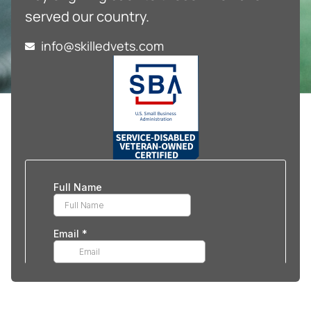
served our country.
info@skilledvets.com