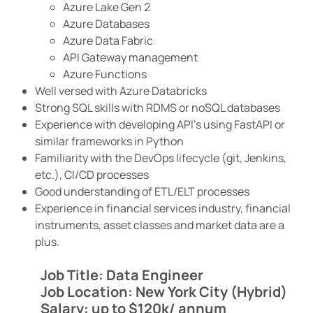
Azure Lake Gen 2
Azure Databases
Azure Data Fabric
API Gateway management
Azure Functions
Well versed with Azure Databricks
Strong SQL skills with RDMS or noSQL databases
Experience with developing API’s using FastAPI or
similar frameworks in Python
Familiarity with the DevOps lifecycle (git, Jenkins,
etc.), CI/CD processes
Good understanding of ETL/ELT processes
Experience in financial services industry, financial
instruments, asset classes and market data are a
plus.
Job Title: Data Engineer
Job Location: New York City (Hybrid)
Salary: up to $120k/ annum