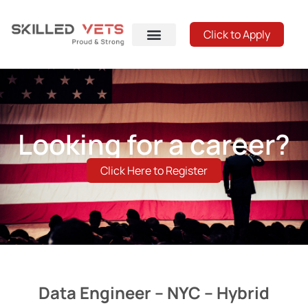
Click to Apply
Looking for a career?
Click Here to Register
Data Engineer – NYC – Hybrid